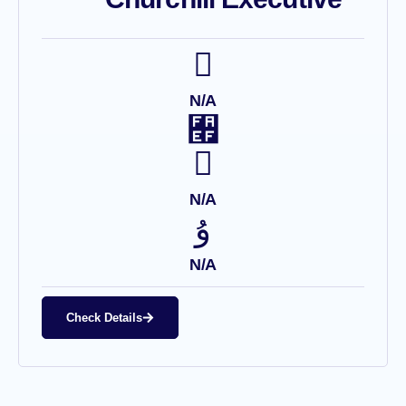
N/A
N/A
N/A
Check Details