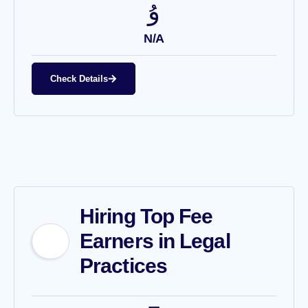
N/A
Check Details
Hiring Top Fee
Earners in Legal
Practices