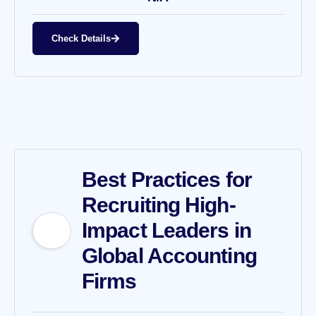
Check Details
Best Practices for
Recruiting High-
Impact Leaders in
Global Accounting
Firms