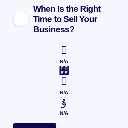
When Is the Right
Time to Sell Your
Business?
N/A
N/A
N/A