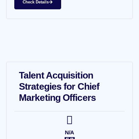
Check Details
Talent Acquisition
Strategies for Chief
Marketing Officers
N/A