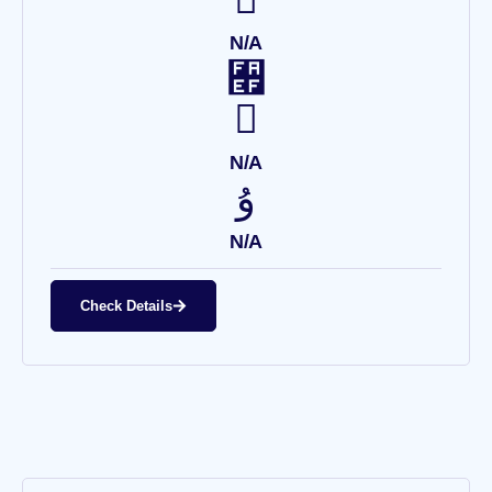
N/A
N/A
N/A
Check Details