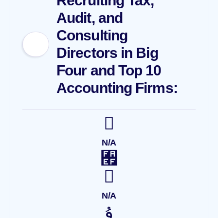
Recruiting Tax,
Audit, and
Consulting
Directors in Big
Four and Top 10
Accounting Firms:
N/A
N/A