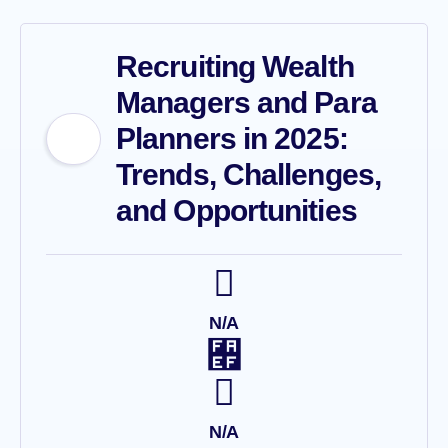
Recruiting Wealth
Managers and Para
Planners in 2025:
Trends, Challenges,
and Opportunities
N/A
N/A