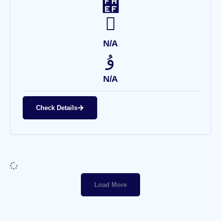
N/A
N/A
Check Details
Load More