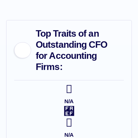
Top Traits of an
Outstanding CFO
for Accounting
Firms:
N/A
N/A