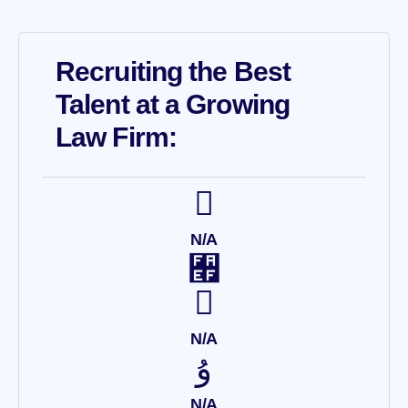
Recruiting the Best
Talent at a Growing
Law Firm:
N/A
N/A
N/A