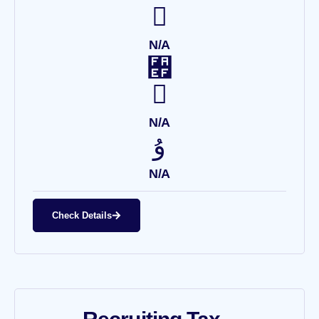
N/A
N/A
N/A
Check Details