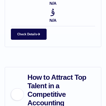
N/A
N/A
Check Details
How to Attract Top
Talent in a
Competitive
Accounting