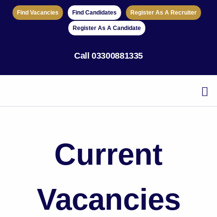
Find Vacancies
Find Candidates
Register As A Recruiter
Register As A Candidate
Call
03300881335
Current
Vacancies