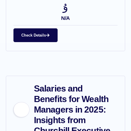
N/A
Check Details
Salaries and
Benefits for Wealth
Managers in 2025:
Insights from
Churchill Executive