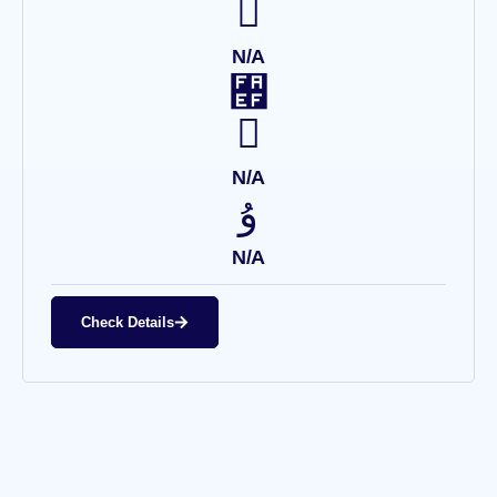
N/A
N/A
N/A
Check Details