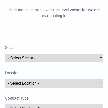
Here are the current executive level vacancies we are
headhunting for
Sector
Location
Contract Type