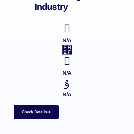
Industry
N/A
N/A
N/A
Check Details