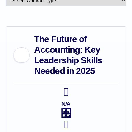
The Future of
Accounting: Key
Leadership Skills
Needed in 2025
N/A