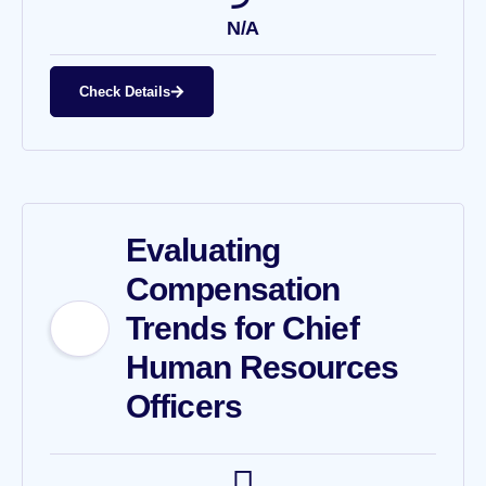
N/A
Check Details
Evaluating
Compensation
Trends for Chief
Human Resources
Officers