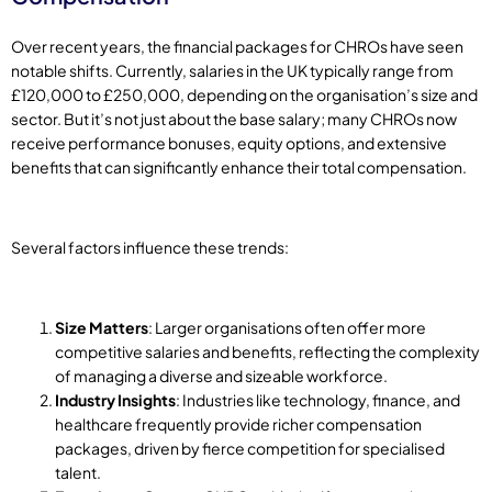
Over recent years, the financial packages for CHROs have seen
notable shifts. Currently, salaries in the UK typically range from
£120,000 to £250,000, depending on the organisation’s size and
sector. But it’s not just about the base salary; many CHROs now
receive performance bonuses, equity options, and extensive
benefits that can significantly enhance their total compensation.
Several factors influence these trends:
Size Matters
: Larger organisations often offer more
competitive salaries and benefits, reflecting the complexity
of managing a diverse and sizeable workforce.
Industry Insights
: Industries like technology, finance, and
healthcare frequently provide richer compensation
packages, driven by fierce competition for specialised
talent.