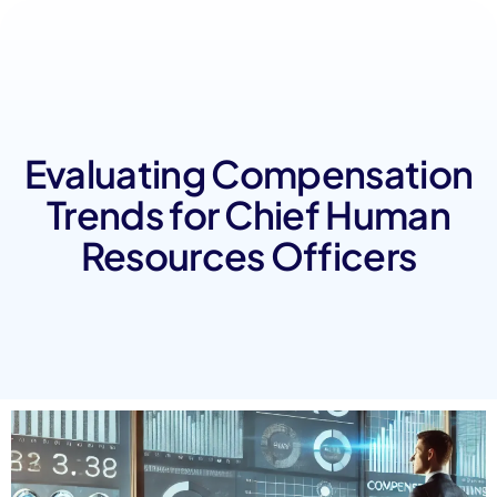
Evaluating Compensation
Trends for Chief Human
Resources Officers