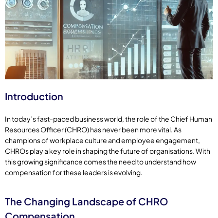
Introduction
In today’s fast-paced business world, the role of the Chief Human
Resources Officer (CHRO) has never been more vital. As
champions of workplace culture and employee engagement,
CHROs play a key role in shaping the future of organisations. With
this growing significance comes the need to understand how
compensation for these leaders is evolving.
The Changing Landscape of CHRO
Compensation