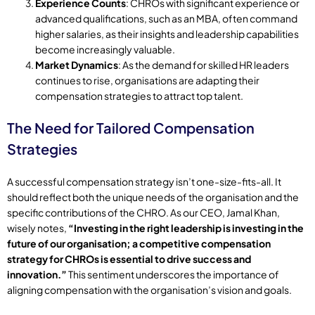
Experience Counts
: CHROs with significant experience or
advanced qualifications, such as an MBA, often command
higher salaries, as their insights and leadership capabilities
become increasingly valuable.
Market Dynamics
: As the demand for skilled HR leaders
continues to rise, organisations are adapting their
compensation strategies to attract top talent.
The Need for Tailored Compensation
Strategies
A successful compensation strategy isn’t one-size-fits-all. It
should reflect both the unique needs of the organisation and the
specific contributions of the CHRO. As our CEO, Jamal Khan,
wisely notes,
“Investing in the right leadership is investing in the
future of our organisation; a competitive compensation
strategy for CHROs is essential to drive success and
innovation.”
This sentiment underscores the importance of
aligning compensation with the organisation’s vision and goals.