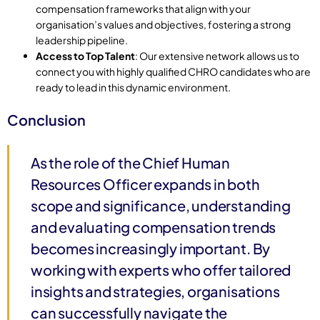
compensation frameworks that align with your
organisation’s values and objectives, fostering a strong
leadership pipeline.
Access to Top Talent
: Our extensive network allows us to
connect you with highly qualified CHRO candidates who are
ready to lead in this dynamic environment.
Conclusion
As the role of the Chief Human
Resources Officer expands in both
scope and significance, understanding
and evaluating compensation trends
becomes increasingly important. By
working with experts who offer tailored
insights and strategies, organisations
can successfully navigate the