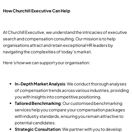
How Churchill Executive Can Help
At Churchill Executive, we understand the intricacies of executive
search and compensation consulting. Our mission is to help
organisations attract and retain exceptional HR leaders by
navigating the complexities of today’s market.
Here’s how we can support your organisation:
In-Depth Market Analysis
: We conduct thorough analyses
of compensation trends across various industries, providing
you with insights into competitive positioning.
Tailored Benchmarking
: Our customised benchmarking
services help you compare your compensation packages
with industry standards, ensuring you remain attractive to
potential candidates.
Strategic Consultation
: We partner with you to develop