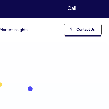
Call
Market Insights
Contact Us