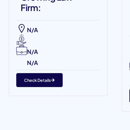
Firm:
N/A
N/A
N/A
Check Details