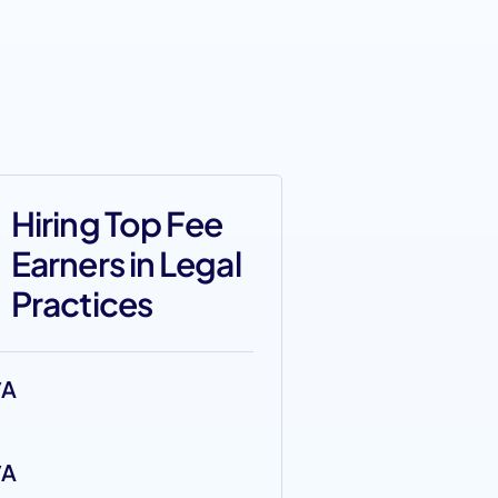
Hiring Top Fee
Earners in Legal
Practices
/A
/A