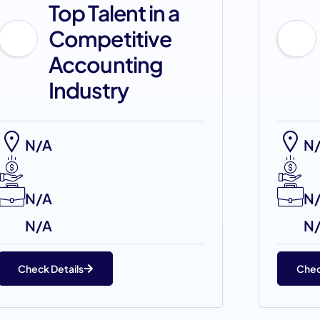
Top Talent in a
Competitive
Accounting
Industry
N/A
N
N/A
N
N/A
N
Check Details
Chec