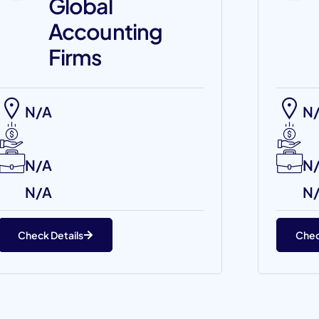
Global
Accounting
Firms
N/A
N
N/A
N
N/A
N
Check Details
Chec