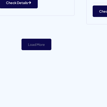
Check Details
Chec
Load More