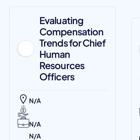
Evaluating
Compensation
Trends for Chief
Human
Resources
Officers
N/A
N/A
N/A