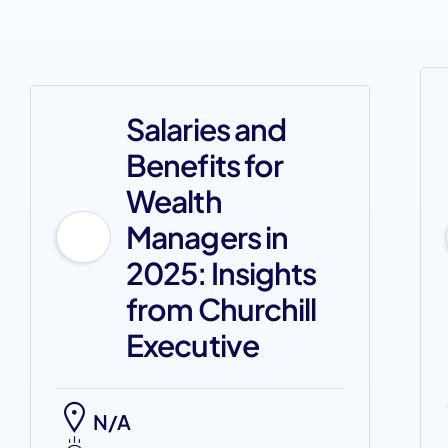
Salaries and
Benefits for
Wealth
Managers in
2025: Insights
from Churchill
Executive
N/A