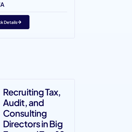
/A
k Details
Recruiting Tax,
Audit, and
Consulting
Directors in Big