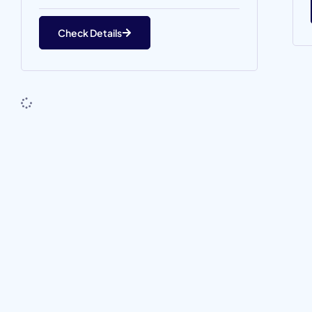
Check Details