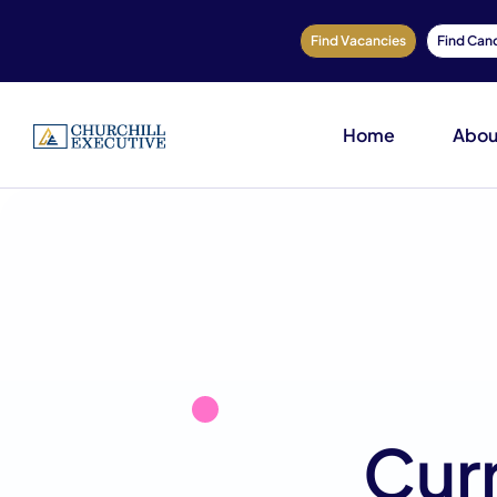
Find Vacancies
Find Can
Home
Abou
Cur