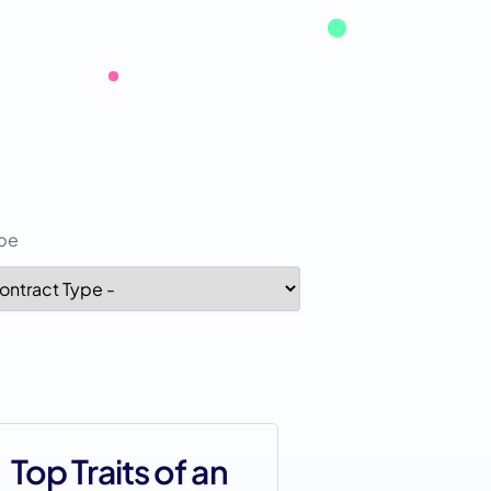
ype
Top Traits of an