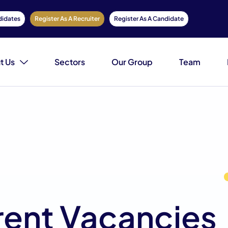
didates
Register As A Recruiter
Register As A Candidate
t Us
Sectors
Our Group
Team
rent Vacancies