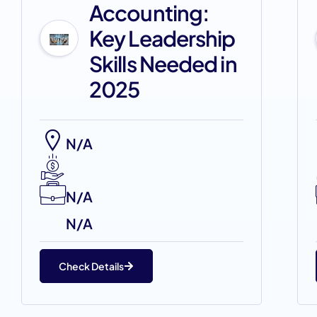
Accounting:
Key Leadership
Skills Needed in
2025
N/A
N/A
N/A
Check Details