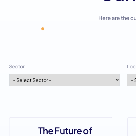
Here are the c
Sector
Loc
The Future of