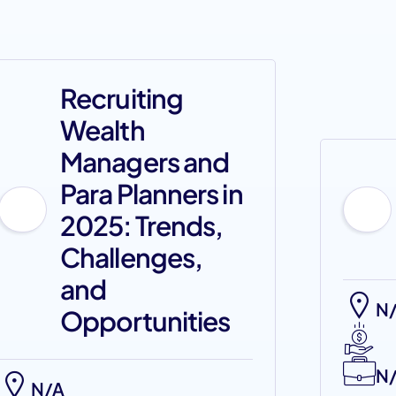
Recruiting
Wealth
Managers and
Para Planners in
2025: Trends,
Challenges,
and
N
Opportunities
N
N/A