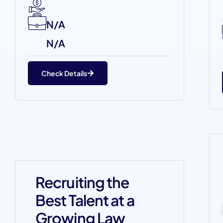
N/A
N/A
Check Details
Recruiting the
Best Talent at a
Growing Law