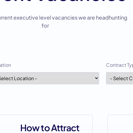
urrent executive level vacancies we are headhunting
for
ation
Contract T
How to Attract