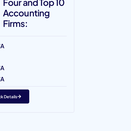
Four and Top 10
Accounting
Firms:
/A
/A
/A
k Details