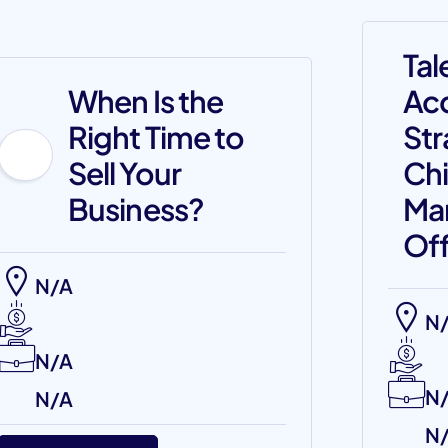
Tal
When Is the
Acq
Right Time to
Str
Sell Your
Chi
Business?
Ma
Off
N/A
N
N/A
N
N/A
N