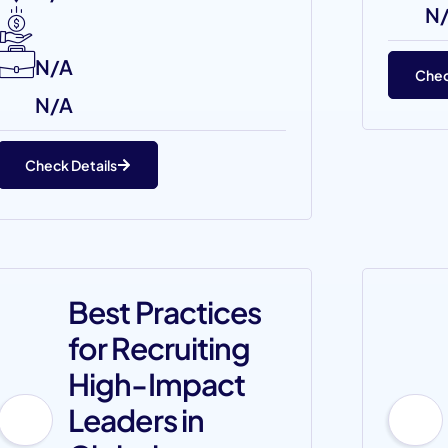
N
N/A
Chec
N/A
Check Details
Best Practices
for Recruiting
High-Impact
Leaders in