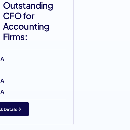
Outstanding
CFO for
Accounting
Firms:
/A
/A
/A
k Details