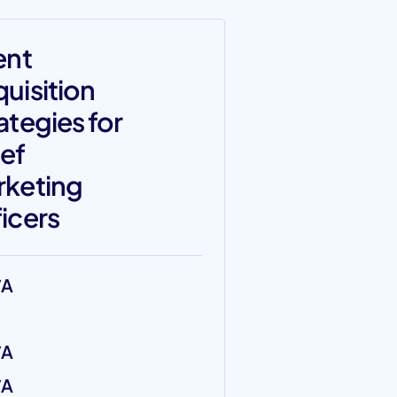
ent
uisition
ategies for
ef
rketing
icers
/A
/A
/A