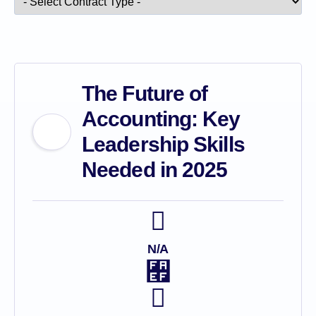
The Future of
Accounting: Key
Leadership Skills
Needed in 2025
N/A