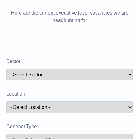
Here are the current executive level vacancies we are
headhunting for
Sector
Location
Contract Type