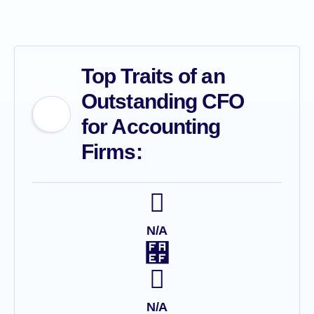
Top Traits of an
Outstanding CFO
for Accounting
Firms:
N/A
N/A