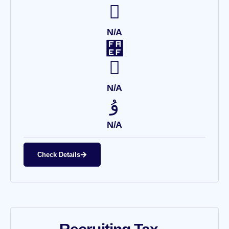
N/A
N/A
N/A
Check Details