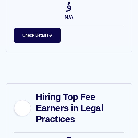
N/A
Check Details
Hiring Top Fee
Earners in Legal
Practices