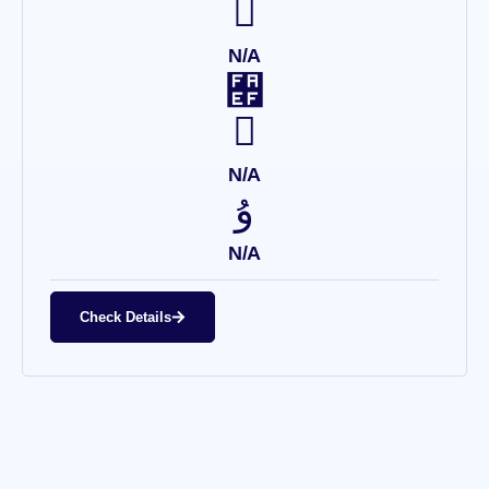
N/A
N/A
N/A
Check Details