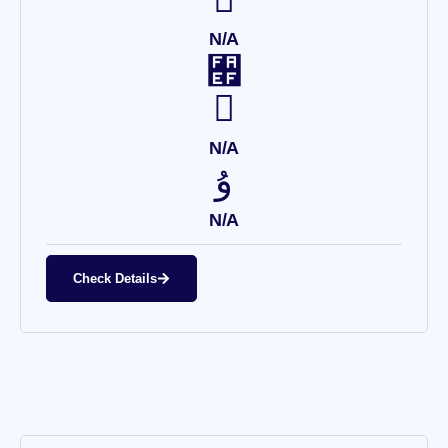
N/A
N/A
N/A
Check Details