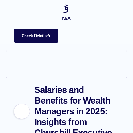
N/A
Check Details
Salaries and
Benefits for Wealth
Managers in 2025:
Insights from
Churchill Executive