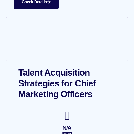
Check Details
Talent Acquisition
Strategies for Chief
Marketing Officers
N/A