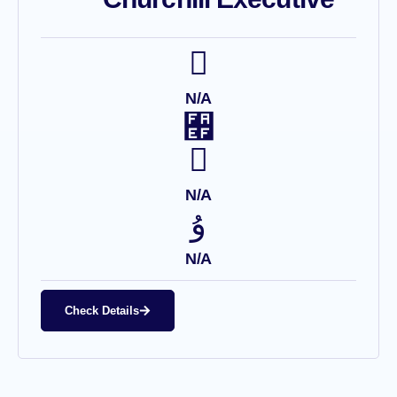
N/A
N/A
N/A
Check Details