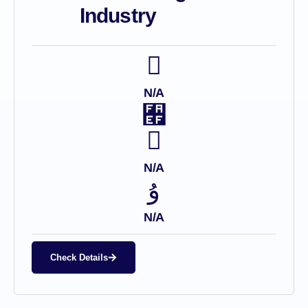
Industry
N/A
N/A
N/A
Check Details