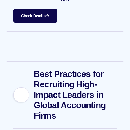
Check Details
Best Practices for
Recruiting High-
Impact Leaders in
Global Accounting
Firms