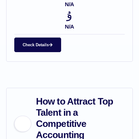
N/A
N/A
Check Details
How to Attract Top
Talent in a
Competitive
Accounting