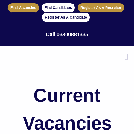
Find Vacancies
Find Candidates
Register As A Recruiter
Register As A Candidate
Call
03300881335
Current
Vacancies