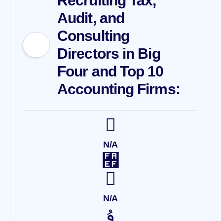
Recruiting Tax,
Audit, and
Consulting
Directors in Big
Four and Top 10
Accounting Firms:
N/A
N/A