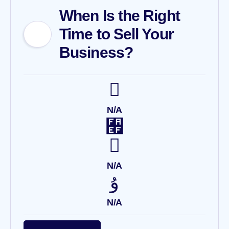
When Is the Right
Time to Sell Your
Business?
N/A
N/A
N/A