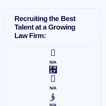
Recruiting the Best
Talent at a Growing
Law Firm:
N/A
N/A
N/A