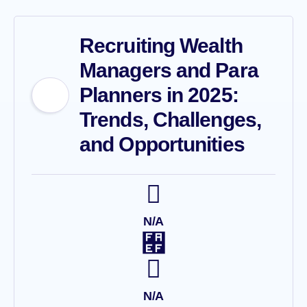
Recruiting Wealth
Managers and Para
Planners in 2025:
Trends, Challenges,
and Opportunities
N/A
N/A