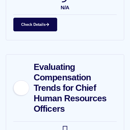
N/A
Check Details
Evaluating
Compensation
Trends for Chief
Human Resources
Officers