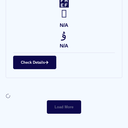
N/A
N/A
Check Details
Load More