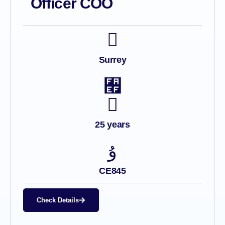
Officer COO
Surrey
25 years
CE845
Check Details