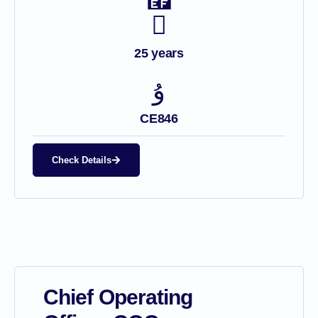
25 years
CE846
Check Details
Chief Operating