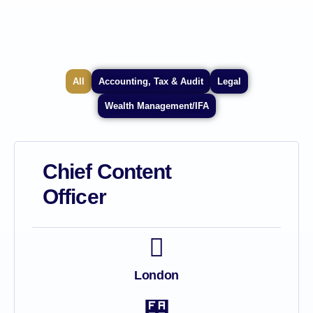
All
Accounting, Tax & Audit
Legal
Wealth Management/IFA
Chief Content
Officer
London