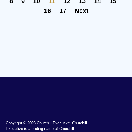
8
9
10
11
12
13
14
15
16
17
Next
Copyright © 2023 Churchill Executive. Churchill
Executive is a trading name of Churchill