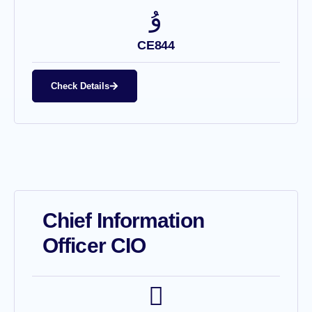
CE844
Check Details
Chief Information
Officer CIO