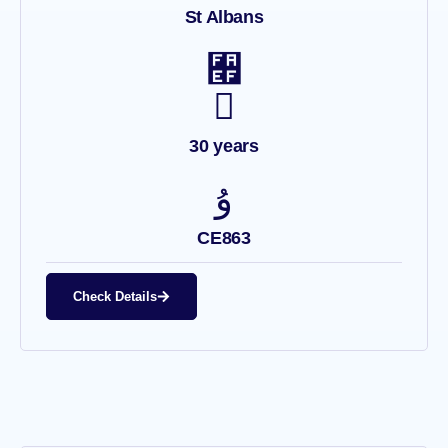
St Albans
30 years
CE863
Check Details