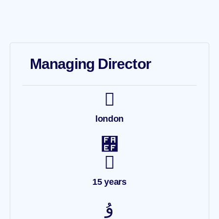
Managing Director
london
15 years