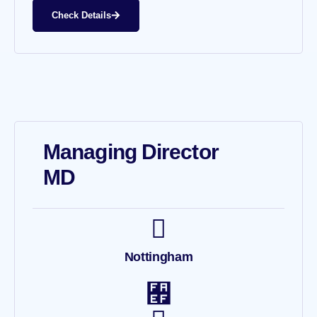
Check Details
Managing Director
MD
Nottingham