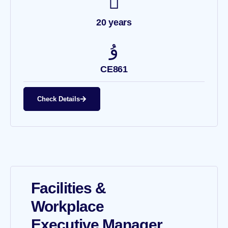
20 years
CE861
Check Details
Facilities &
Workplace
Executive Manager