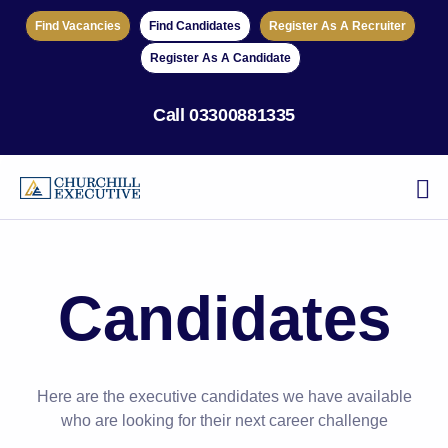
Find Vacancies
Find Candidates
Register As A Recruiter
Register As A Candidate
Call
03300881335
Candidates
Here are the executive candidates we have available
who are looking for their next career challenge