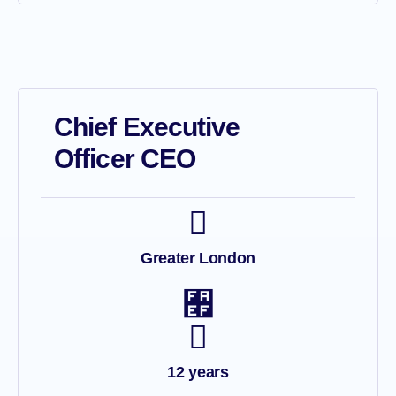
Chief Executive
Officer CEO
Greater London
12 years