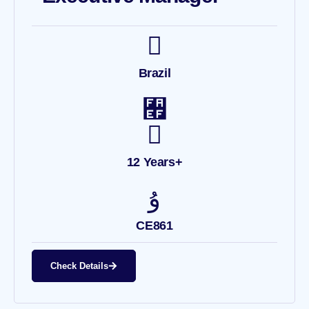
Brazil
12 Years+
CE861
Check Details