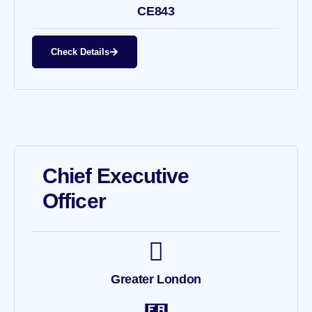
CE843
Check Details
Chief Executive
Officer
Greater London