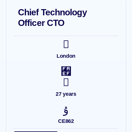
Chief Technology
Officer CTO
London
27 years
CE862