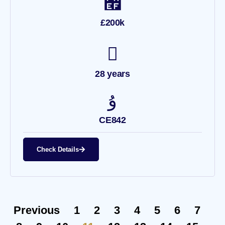
£200k
28 years
CE842
Check Details
Previous
1
2
3
4
5
6
7