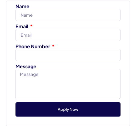
Name
Email
Phone Number
Message
Apply Now