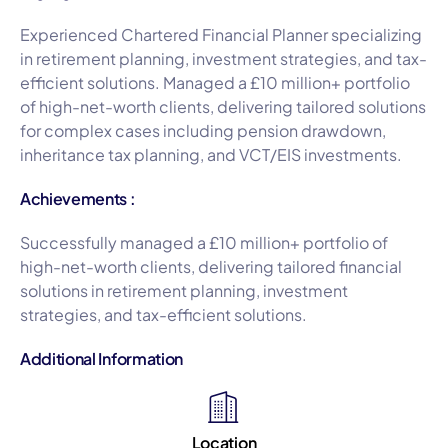
Experienced Chartered Financial Planner specializing
in retirement planning, investment strategies, and tax-
efficient solutions. Managed a £10 million+ portfolio
of high-net-worth clients, delivering tailored solutions
for complex cases including pension drawdown,
inheritance tax planning, and VCT/EIS investments.
Achievements :
Successfully managed a £10 million+ portfolio of
high-net-worth clients, delivering tailored financial
solutions in retirement planning, investment
strategies, and tax-efficient solutions.
Additional Information
Location