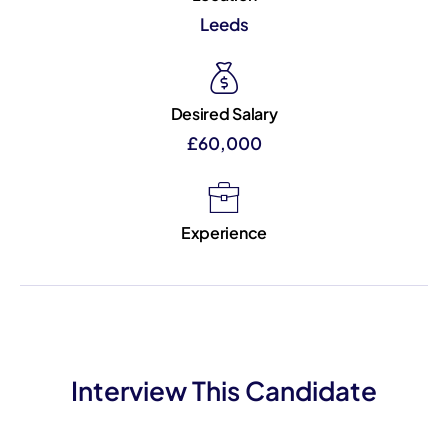
Leeds
Desired Salary
£60,000
Experience
Interview This Candidate