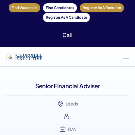
Find Vacancies
Find Candidates
Register As A Recruiter
Register As A Candidate
Call
Senior Financial Adviser
Leeds
N/A