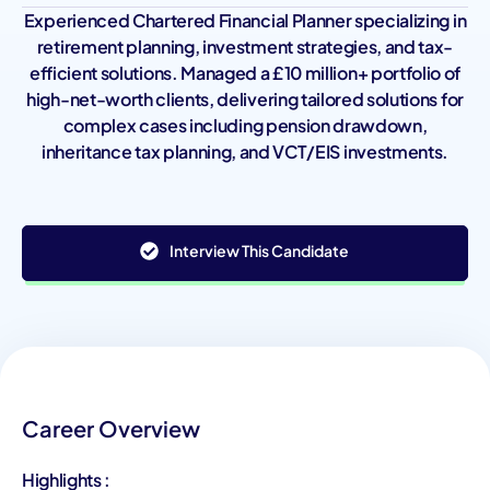
Experienced Chartered Financial Planner specializing in
retirement planning, investment strategies, and tax-
efficient solutions. Managed a £10 million+ portfolio of
high-net-worth clients, delivering tailored solutions for
complex cases including pension drawdown,
inheritance tax planning, and VCT/EIS investments.
Interview This Candidate
Career Overview
Highlights :